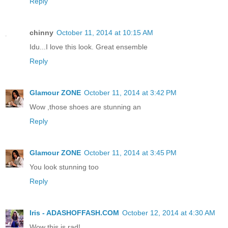
Reply
chinny
October 11, 2014 at 10:15 AM
Idu...I love this look. Great ensemble
Reply
Glamour ZONE
October 11, 2014 at 3:42 PM
Wow ,those shoes are stunning an
Reply
Glamour ZONE
October 11, 2014 at 3:45 PM
You look stunning too
Reply
Iris - ADASHOFFASH.COM
October 12, 2014 at 4:30 AM
Wow this is rad!