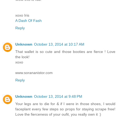
xoxo Iris
A Dash Of Fash
Reply
Unknown
October 13, 2014 at 10:17 AM
That wallet is so cute and those booties are fierce ! Love
the look!
xoxo
www.sorananistor.com
Reply
Unknown
October 13, 2014 at 9:48 PM
Your legs are to die for & if I were in those shoes, I would
faceplant every few steps so props for staying scrape free!
Love the fierceness of your oufit, you really own it :)