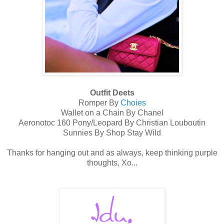
Outfit Deets
Romper By
Choies
Wallet on a Chain By Chanel
Aeronotoc 160 Pony/Leopard By Christian Louboutin
Sunnies By Shop Stay Wild
Thanks for hanging out and as always, keep thinking purple
thoughts, Xo...