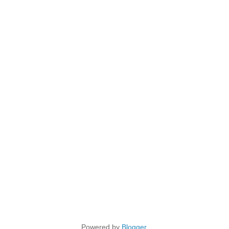
Powered by
Blogger
.