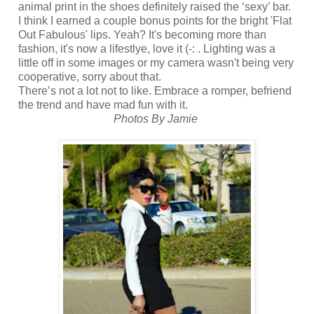
animal print in the shoes definitely raised the ‘sexy’ bar.
I think I earned a couple bonus points for the bright 'Flat
Out Fabulous' lips. Yeah? It's becoming more than
fashion, it's now a lifestlye, love it (-: . Lighting was a
little off in some images or my camera wasn't being very
cooperative, sorry about that.
There’s not a lot not to like. Embrace a romper, befriend
the trend and have mad fun with it.
Photos By Jamie