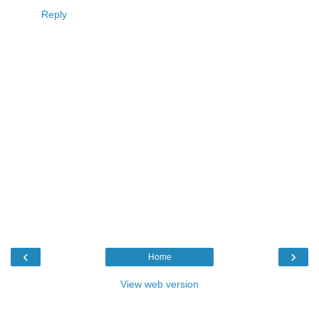
Reply
‹
›
Home
View web version