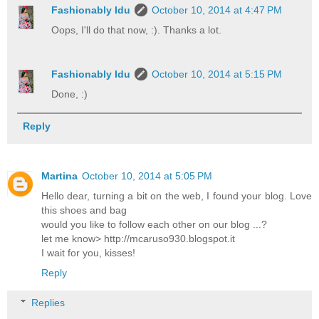
Fashionably Idu
October 10, 2014 at 4:47 PM
Oops, I'll do that now, :). Thanks a lot.
Fashionably Idu
October 10, 2014 at 5:15 PM
Done, :)
Reply
Martina
October 10, 2014 at 5:05 PM
Hello dear, turning a bit on the web, I found your blog. Love
this shoes and bag
would you like to follow each other on our blog ...?
let me know> http://mcaruso930.blogspot.it
I wait for you, kisses!
Reply
Replies