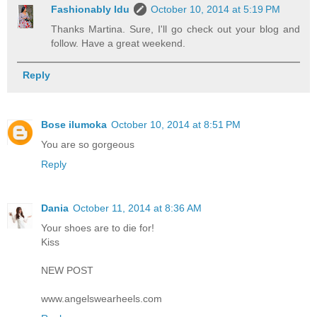
Fashionably Idu
October 10, 2014 at 5:19 PM
Thanks Martina. Sure, I'll go check out your blog and
follow. Have a great weekend.
Reply
Bose ilumoka
October 10, 2014 at 8:51 PM
You are so gorgeous
Reply
Dania
October 11, 2014 at 8:36 AM
Your shoes are to die for!
Kiss
NEW POST
www.angelswearheels.com