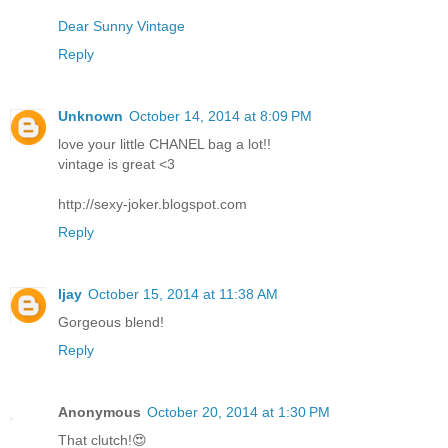
Dear Sunny Vintage
Reply
Unknown
October 14, 2014 at 8:09 PM
love your little CHANEL bag a lot!!
vintage is great <3
http://sexy-joker.blogspot.com
Reply
Ijay
October 15, 2014 at 11:38 AM
Gorgeous blend!
Reply
Anonymous
October 20, 2014 at 1:30 PM
That clutch!😍