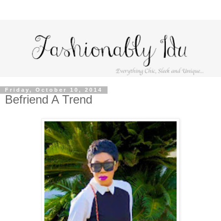
Friday, October 10, 2014
Befriend A Trend