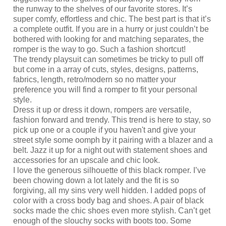
the runway to the shelves of our favorite stores. It’s
super comfy, effortless and chic. The best part is that it’s
a complete outfit. If you are in a hurry or just couldn’t be
bothered with looking for and matching separates, the
romper is the way to go. Such a fashion shortcut!
The trendy playsuit can sometimes be tricky to pull off
but come in a array of cuts, styles, designs, patterns,
fabrics, length, retro/modern so no matter your
preference you will find a romper to fit your personal
style.
Dress it up or dress it down, rompers are versatile,
fashion forward and trendy. This trend is here to stay, so
pick up one or a couple if you haven't and give your
street style some oomph by it pairing with a blazer and a
belt. Jazz it up for a night out with statement shoes and
accessories for an upscale and chic look.
I love the generous silhouette of this black romper. I’ve
been chowing down a lot lately and the fit is so
forgiving, all my sins very well hidden. I added pops of
color with a cross body bag and shoes. A pair of black
socks made the chic shoes even more stylish. Can’t get
enough of the slouchy socks with boots too. Some