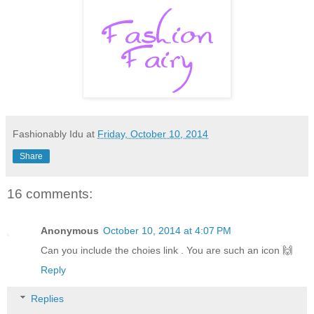
Fashionably Idu
at
Friday, October 10, 2014
Share
16 comments:
Anonymous
October 10, 2014 at 4:07 PM
Can you include the choies link . You are such an icon 🙌
Reply
Replies