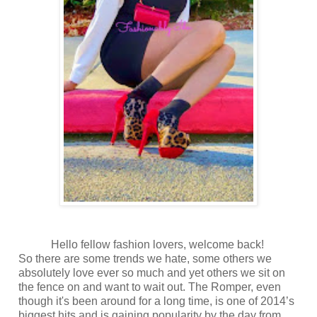
Hello fellow fashion lovers, welcome back!
So there are some trends we hate, some others we
absolutely love ever so much and yet others we sit on
the fence on and want to wait out. The Romper, even
though it's been around for a long time, is one of 2014’s
biggest hits and is gaining popularity by the day from