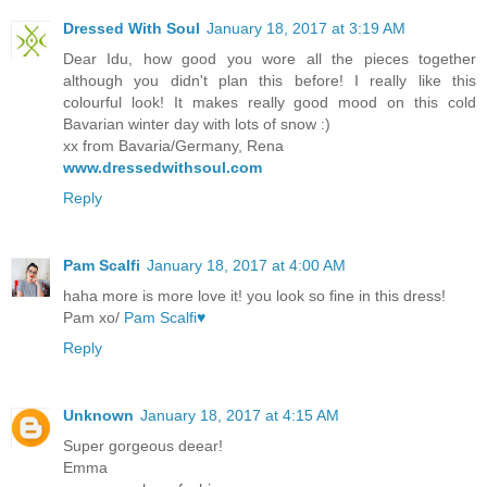
Dressed With Soul
January 18, 2017 at 3:19 AM
Dear Idu, how good you wore all the pieces together
although you didn't plan this before! I really like this
colourful look! It makes really good mood on this cold
Bavarian winter day with lots of snow :)
xx from Bavaria/Germany, Rena
www.dressedwithsoul.com
Reply
Pam Scalfi
January 18, 2017 at 4:00 AM
haha more is more love it! you look so fine in this dress!
Pam xo/
Pam Scalfi♥
Reply
Unknown
January 18, 2017 at 4:15 AM
Super gorgeous deear!
Emma