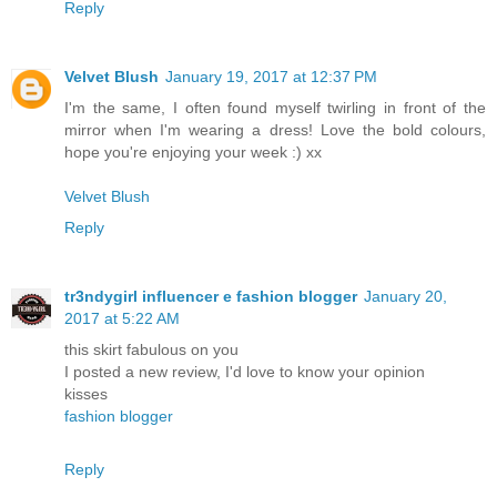
Reply
Velvet Blush
January 19, 2017 at 12:37 PM
I'm the same, I often found myself twirling in front of the
mirror when I'm wearing a dress! Love the bold colours,
hope you're enjoying your week :) xx
Velvet Blush
Reply
tr3ndygirl influencer e fashion blogger
January 20,
2017 at 5:22 AM
this skirt fabulous on you
I posted a new review, I'd love to know your opinion
kisses
fashion blogger
Reply