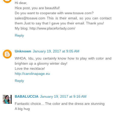
Hi dear,
Hice post, you are beautiful!
Do you want to cooperate with www.tosave.com?
sales@tosave.com This is their email, so you can contact
them.Just to say that I gave you their email. Thank you!
My blog: http://www.placeforlady.com/
Reply
Unknown
January 19, 2017 at 9:05 AM
WHOA, Idu, you certainly know how to play with color and
brighten up a gloomy winter day!
Love the necklace!
http://carolinapage.eu
Reply
BABALUCCIA
January 19, 2017 at 9:16 AM
Fantastic choice... The color and the dress are stunning
A big hug