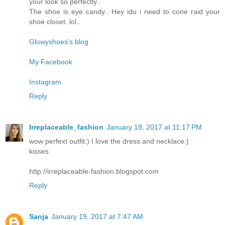
your look so perfectly..
The shoe is eye candy.. Hey idu i need to cone raid your
shoe closet..lol..
Glowyshoes's blog
My Facebook
Instagram
Reply
Irreplaceable_fashion
January 18, 2017 at 11:17 PM
wow perfext outfit:) I love the dress and necklace:)
kisses
http://irreplaceable-fashion.blogspot.com
Reply
Sanja
January 19, 2017 at 7:47 AM