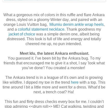
What a gorgeous mix of colors in this ruffle and flare Ankara
dress, styled on a gloomy Winter day, and paired with an
orange Louis Vuitton bag,
Miumiu denim ankle wrap heels
,
and a
colorful statement necklace
. Thank goodness my
jacket of choice
was a simple denim one, albeit being
distressed. This look is full of life and energy and totally
cheered me up, no pun intended.
Meet Idu, the latest Ankara enthusiast.
You guessed it. I’ve been bit by the Ankara bug. To my
friends that encouraged me to give it a shot, I say 'look what
you’ve done'! You created a monster!
The Ankara trend is in a league of it's own and is growing
like wildfire. I dipped my toe in the trend
here
with a top. This
time around I bit a little more and went for a dress. What’d be
next, a trench coat? Ha!
This fun and flirty dress checks every box for me. I couldn’t
stop admiring <<drum roll>> ME! Cat walking, twisting and