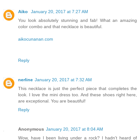
Aiko
January 20, 2017 at 7:27 AM
You look absolutely stunning and fab! What an amazing
color combo and that necklace is beautiful.
aikocunanan.com
Reply
nerline
January 20, 2017 at 7:32 AM
This necklace is just the perfect piece that completes the
look. I love the mini dress too. And these shoes right here,
are exceptional. You are beautiful!
Reply
Anonymous
January 20, 2017 at 8:04 AM
Wow, have I been living under a rock? I hadn't heard of