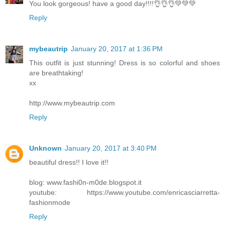
You look gorgeous! have a good day!!!!👌👌👌💚💚💚
Reply
mybeautrip
January 20, 2017 at 1:36 PM
This outfit is just stunning! Dress is so colorful and shoes
are breathtaking!
xx
http://www.mybeautrip.com
Reply
Unknown
January 20, 2017 at 3:40 PM
beautiful dress!! I love it!!
blog: www.fashi0n-m0de.blogspot.it
youtube: https://www.youtube.com/enricasciarretta-
fashionmode
Reply