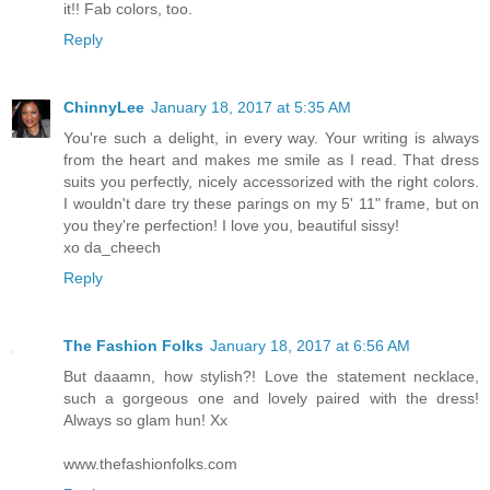
it!! Fab colors, too.
Reply
ChinnyLee
January 18, 2017 at 5:35 AM
You're such a delight, in every way. Your writing is always
from the heart and makes me smile as I read. That dress
suits you perfectly, nicely accessorized with the right colors.
I wouldn't dare try these parings on my 5' 11" frame, but on
you they're perfection! I love you, beautiful sissy!
xo da_cheech
Reply
The Fashion Folks
January 18, 2017 at 6:56 AM
But daaamn, how stylish?! Love the statement necklace,
such a gorgeous one and lovely paired with the dress!
Always so glam hun! Xx
www.thefashionfolks.com