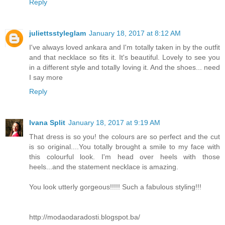
Reply
juliettsstyleglam
January 18, 2017 at 8:12 AM
I've always loved ankara and I'm totally taken in by the outfit
and that necklace so fits it. It's beautiful. Lovely to see you
in a different style and totally loving it. And the shoes... need
I say more
Reply
Ivana Split
January 18, 2017 at 9:19 AM
That dress is so you! the colours are so perfect and the cut
is so original....You totally brought a smile to my face with
this colourful look. I'm head over heels with those
heels...and the statement necklace is amazing.
You look utterly gorgeous!!!!! Such a fabulous styling!!!
http://modaodaradosti.blogspot.ba/