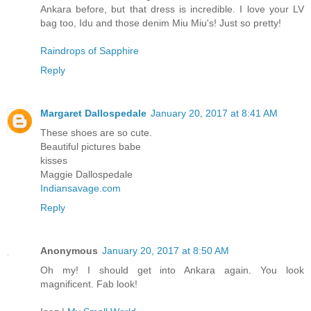
Ankara before, but that dress is incredible. I love your LV
bag too, Idu and those denim Miu Miu's! Just so pretty!
Raindrops of Sapphire
Reply
Margaret Dallospedale
January 20, 2017 at 8:41 AM
These shoes are so cute.
Beautiful pictures babe
kisses
Maggie Dallospedale
Indiansavage.com
Reply
Anonymous
January 20, 2017 at 8:50 AM
Oh my! I should get into Ankara again. You look
magnificent. Fab look!