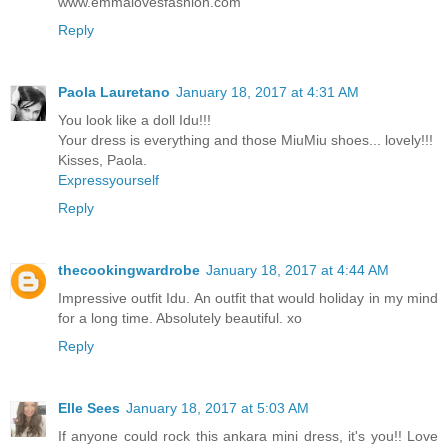
www.emmalovesfashion.com
Reply
Paola Lauretano
January 18, 2017 at 4:31 AM
You look like a doll Idu!!!
Your dress is everything and those MiuMiu shoes... lovely!!!
Kisses, Paola.
Expressyourself
Reply
thecookingwardrobe
January 18, 2017 at 4:44 AM
Impressive outfit Idu. An outfit that would holiday in my mind
for a long time. Absolutely beautiful. xo
Reply
Elle Sees
January 18, 2017 at 5:03 AM
If anyone could rock this ankara mini dress, it's you!! Love