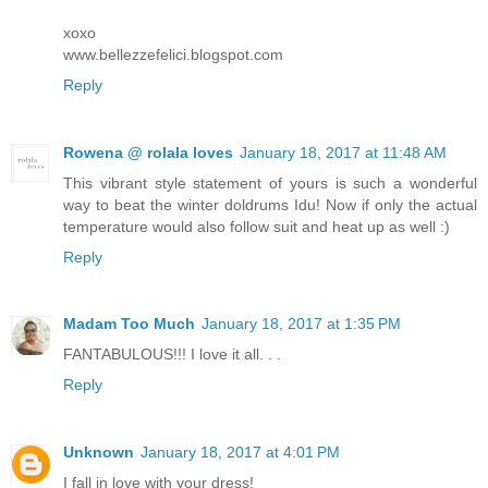
xoxo
www.bellezzefelici.blogspot.com
Reply
Rowena @ rolala loves
January 18, 2017 at 11:48 AM
This vibrant style statement of yours is such a wonderful
way to beat the winter doldrums Idu! Now if only the actual
temperature would also follow suit and heat up as well :)
Reply
Madam Too Much
January 18, 2017 at 1:35 PM
FANTABULOUS!!! I love it all. . .
Reply
Unknown
January 18, 2017 at 4:01 PM
I fall in love with your dress!