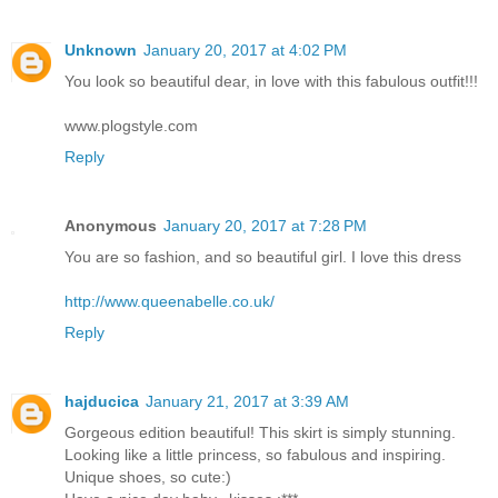
Unknown
January 20, 2017 at 4:02 PM
You look so beautiful dear, in love with this fabulous outfit!!!
www.plogstyle.com
Reply
Anonymous
January 20, 2017 at 7:28 PM
You are so fashion, and so beautiful girl. I love this dress
http://www.queenabelle.co.uk/
Reply
hajducica
January 21, 2017 at 3:39 AM
Gorgeous edition beautiful! This skirt is simply stunning.
Looking like a little princess, so fabulous and inspiring.
Unique shoes, so cute:)