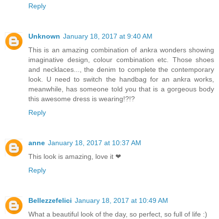
Reply
Unknown
January 18, 2017 at 9:40 AM
This is an amazing combination of ankra wonders showing
imaginative design, colour combination etc. Those shoes
and necklaces..., the denim to complete the contemporary
look. U need to switch the handbag for an ankra works,
meanwhile, has someone told you that is a gorgeous body
this awesome dress is wearing!?!?
Reply
anne
January 18, 2017 at 10:37 AM
This look is amazing, love it ❤
Reply
Bellezzefelici
January 18, 2017 at 10:49 AM
What a beautiful look of the day, so perfect, so full of life :)