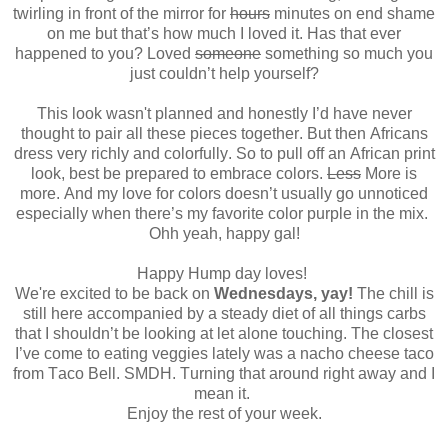
twirling in front of the mirror for
hours
minutes on end shame
on me but that’s how much I loved it. Has that ever
happened to you? Loved
someone
something so much you
just couldn’t help yourself?
This look wasn't planned and honestly I’d have never
thought to pair all these pieces together. But then Africans
dress very richly and colorfully. So to pull off an African print
look, best be prepared to embrace colors.
Less
More is
more. And my love for colors doesn’t usually go unnoticed
especially when there’s my favorite color purple in the mix.
Ohh yeah, happy gal!
Happy Hump day loves!
We're excited to be back on
Wednesdays, yay!
The chill is
still here accompanied by a steady diet of all things carbs
that I shouldn’t be looking at let alone touching. The closest
I’ve come to eating veggies lately was a nacho cheese taco
from Taco Bell. SMDH. Turning that around right away and I
mean it.
Enjoy the rest of your week.