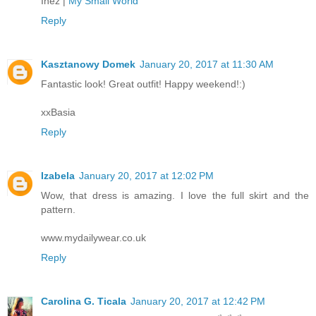
Inez |
My Small World
Reply
Kasztanowy Domek
January 20, 2017 at 11:30 AM
Fantastic look! Great outfit! Happy weekend!:)
xxBasia
Reply
Izabela
January 20, 2017 at 12:02 PM
Wow, that dress is amazing. I love the full skirt and the
pattern.
www.mydailywear.co.uk
Reply
Carolina G. Ticala
January 20, 2017 at 12:42 PM