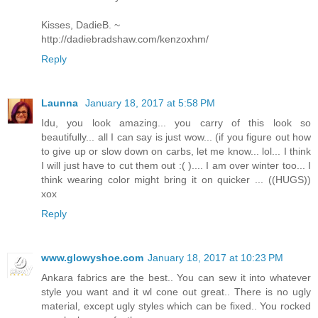
Kisses, DadieB. ~
http://dadiebradshaw.com/kenzoxhm/
Reply
Launna
January 18, 2017 at 5:58 PM
Idu, you look amazing... you carry of this look so
beautifully... all I can say is just wow... (if you figure out how
to give up or slow down on carbs, let me know... lol... I think
I will just have to cut them out :( ).... I am over winter too... I
think wearing color might bring it on quicker ... ((HUGS))
xox
Reply
www.glowyshoe.com
January 18, 2017 at 10:23 PM
Ankara fabrics are the best.. You can sew it into whatever
style you want and it wl cone out great.. There is no ugly
material, except ugly styles which can be fixed.. You rocked