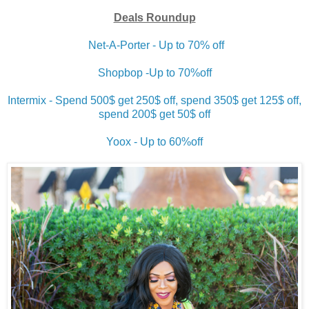
Deals Roundup
Net-A-Porter - Up to 70% off
Shopbop -Up to 70%off
Intermix - Spend 500$ get 250$ off, spend 350$ get 125$ off,
spend 200$ get 50$ off
Yoox - Up to 60%off