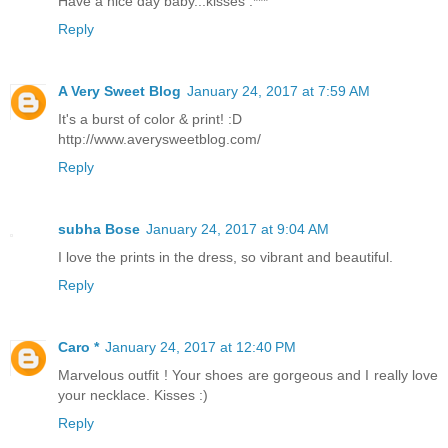
Have a nice day baby...kisses :***
Reply
A Very Sweet Blog
January 24, 2017 at 7:59 AM
It's a burst of color & print! :D
http://www.averysweetblog.com/
Reply
subha Bose
January 24, 2017 at 9:04 AM
I love the prints in the dress, so vibrant and beautiful.
Reply
Caro *
January 24, 2017 at 12:40 PM
Marvelous outfit ! Your shoes are gorgeous and I really love
your necklace. Kisses :)
Reply