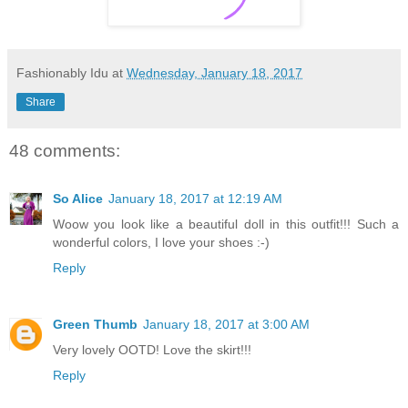
Fashionably Idu
at
Wednesday, January 18, 2017
Share
48 comments:
So Alice
January 18, 2017 at 12:19 AM
Woow you look like a beautiful doll in this outfit!!! Such a
wonderful colors, I love your shoes :-)
Reply
Green Thumb
January 18, 2017 at 3:00 AM
Very lovely OOTD! Love the skirt!!!
Reply