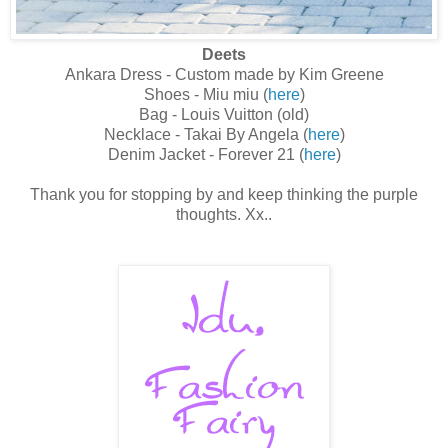
Deets
Ankara Dress - Custom made by Kim Greene
Shoes - Miu miu (
here
)
Bag - Louis Vuitton (old)
Necklace - Takai By Angela (
here
)
Denim Jacket - Forever 21 (
here
)
Thank you for stopping by and keep thinking the purple
thoughts. Xx..