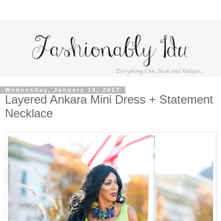
Wednesday, January 18, 2017
Layered Ankara Mini Dress + Statement
Necklace