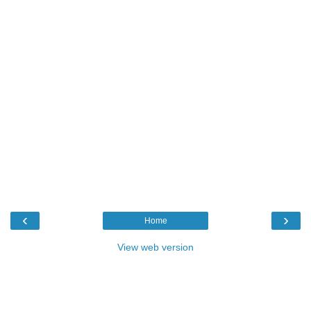
‹
›
Home
View web version