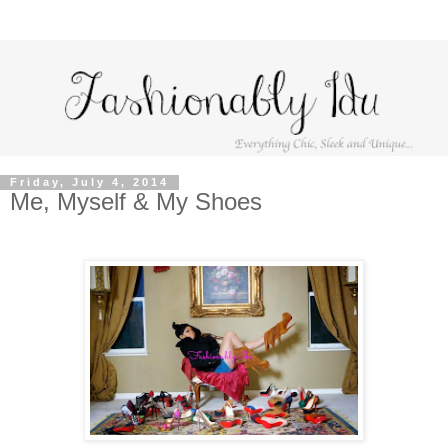
Friday, July 4, 2014
Me, Myself & My Shoes