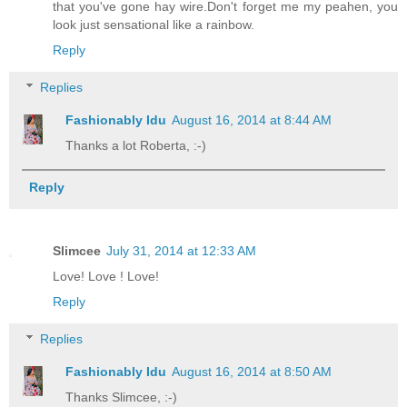
that you've gone hay wire.Don't forget me my peahen, you
look just sensational like a rainbow.
Reply
Replies
Fashionably Idu
August 16, 2014 at 8:44 AM
Thanks a lot Roberta, :-)
Reply
Slimcee
July 31, 2014 at 12:33 AM
Love! Love ! Love!
Reply
Replies
Fashionably Idu
August 16, 2014 at 8:50 AM
Thanks Slimcee, :-)