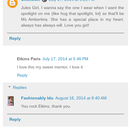
Jules Girl, I wanna say the one I wear when I want the
spotlight on me (like hug that spotlight, lol) so that'll be
Ms Ambertina. She has a special place in my heart,
always has always will. Love you girl!
Reply
Etkins Paris
July 17, 2014 at 5:46 PM
I love this my sweet mentor, I love it
Reply
Replies
Fashionably Idu
August 16, 2014 at 8:40 AM
You rock Etkins, thank you.
Reply