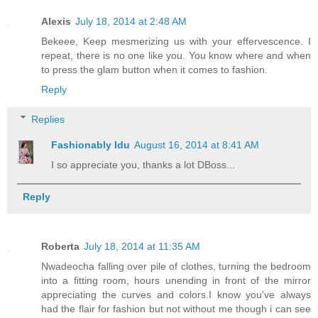
Alexis
July 18, 2014 at 2:48 AM
Bekeee, Keep mesmerizing us with your effervescence. I
repeat, there is no one like you. You know where and when
to press the glam button when it comes to fashion.
Reply
Replies
Fashionably Idu
August 16, 2014 at 8:41 AM
I so appreciate you, thanks a lot DBoss...
Reply
Roberta
July 18, 2014 at 11:35 AM
Nwadeocha falling over pile of clothes, turning the bedroom
into a fitting room, hours unending in front of the mirror
appreciating the curves and colors.I know you've always
had the flair for fashion but not without me though i can see