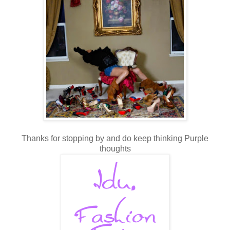
Thanks for stopping by and do keep thinking Purple
thoughts