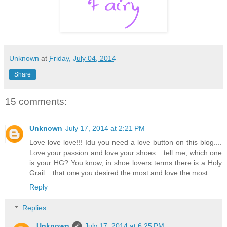
Unknown
at
Friday, July 04, 2014
Share
15 comments:
Unknown
July 17, 2014 at 2:21 PM
Love love love!!! Idu you need a love button on this blog....
Love your passion and love your shoes... tell me, which one
is your HG? You know, in shoe lovers terms there is a Holy
Grail... that one you desired the most and love the most.....
Reply
Replies
Unknown
July 17, 2014 at 6:25 PM