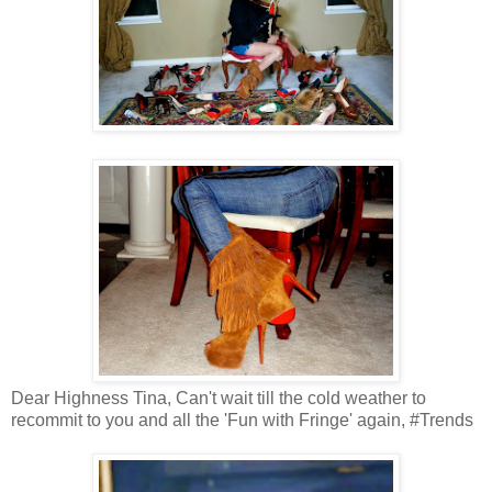
Dear Highness Tina, Can't wait till the cold weather to
recommit to you and all the 'Fun with Fringe' again, #Trends