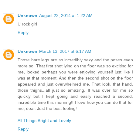
Unknown
August 22, 2014 at 1:22 AM
U rock girl
Reply
Unknown
March 13, 2017 at 6:17 AM
Those bare legs are so incredibly sexy and the poses even
more so. That first shot lying on the floor was so exciting for
me, looked perhaps you were enjoying yourself just like I
was at that moment. And then the second shot on the floor
appeared and just overwhelmed me. That look, that hand,
those thighs...all just so amazing. It was over for me so
quickly but I kept going and easily reached a second,
incredible time this morning!! I love how you can do that for
me, dear. Just the best feeling!
All Things Bright and Lovely
Reply