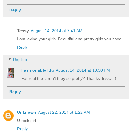
Reply
Tessy
August 14, 2014 at 7:41 AM
I am loving your girls. Beautiful and pretty girls you have.
Reply
Replies
Fashionably Idu
August 14, 2014 at 10:30 PM
For real tho, aren't they so pretty? Thanks Tessy, :)...
Reply
Unknown
August 22, 2014 at 1:22 AM
U rock girl
Reply