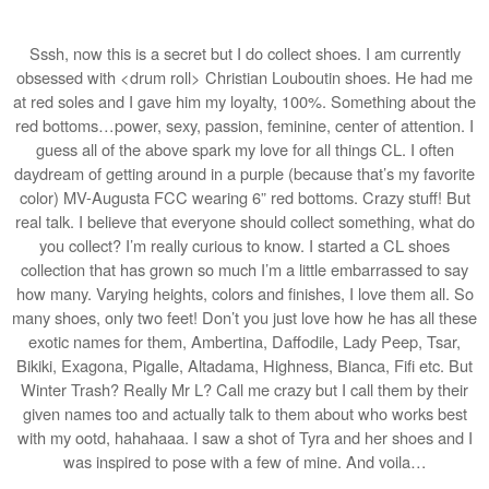
Sssh, now this is a secret but I do collect shoes. I am currently
obsessed with <drum roll> Christian Louboutin shoes. He had me
at red soles and I gave him my loyalty, 100%. Something about the
red bottoms…power, sexy, passion, feminine, center of attention. I
guess all of the above spark my love for all things CL. I often
daydream of getting around in a purple (because that’s my favorite
color) MV-Augusta FCC wearing 6” red bottoms. Crazy stuff! But
real talk. I believe that everyone should collect something, what do
you collect? I’m really curious to know. I started a CL shoes
collection that has grown so much I’m a little embarrassed to say
how many. Varying heights, colors and finishes, I love them all. So
many shoes, only two feet! Don’t you just love how he has all these
exotic names for them, Ambertina, Daffodile, Lady Peep, Tsar,
Bikiki, Exagona, Pigalle, Altadama, Highness, Bianca, Fifi etc. But
Winter Trash? Really Mr L? Call me crazy but I call them by their
given names too and actually talk to them about who works best
with my ootd, hahahaaa. I saw a shot of Tyra and her shoes and I
was inspired to pose with a few of mine. And voila…