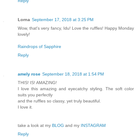
Reply
Lorna
September 17, 2018 at 3:25 PM
Wow, that's very fancy, Idu! Love the ruffles! Happy Monday
lovely!
Raindrops of Sapphire
Reply
amely rose
September 18, 2018 at 1:54 PM
THIS! IS! AMAZING!
I love this amazing and eyecatchy styling. The soft color
suits you perfectly
and the ruffles so classy, yet truly beautiful.
I love it.
take a look at my
BLOG
and my
INSTAGRAM
Reply