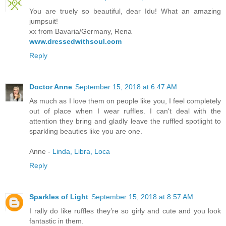
You are truely so beautiful, dear Idu! What an amazing
jumpsuit!
xx from Bavaria/Germany, Rena
www.dressedwithsoul.com
Reply
Doctor Anne
September 15, 2018 at 6:47 AM
As much as I love them on people like you, I feel completely
out of place when I wear ruffles. I can't deal with the
attention they bring and gladly leave the ruffled spotlight to
sparkling beauties like you are one.
Anne -
Linda, Libra, Loca
Reply
Sparkles of Light
September 15, 2018 at 8:57 AM
I rally do like ruffles they’re so girly and cute and you look
fantastic in them.