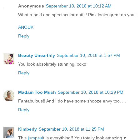
Anonymous
September 10, 2018 at 10:12 AM
What a bold and spectacular outfit! Pink looks great on you!
ANOUK
Reply
Beauty Unearthly
September 10, 2018 at 1:57 PM
You look absolutely stunning! xoxo
Reply
Madam Too Much
September 10, 2018 at 10:29 PM
Fantabulous!! And I do have some shooze envy too. . .
Reply
Kimberly
September 10, 2018 at 11:25 PM
This
jumpsuit
is everything!! You totally look amazing ♥