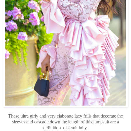
These ultra girly and very elaborate lacy frills that decorate the
sleeves and cascade down the length of this jumpsuit are a
definition of femininity.