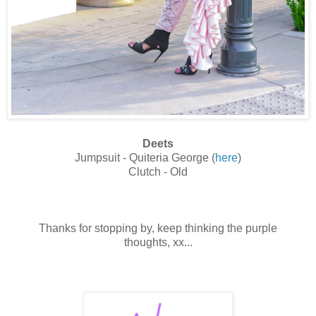
Deets
Jumpsuit - Quiteria George (
here
)
Clutch - Old
Thanks for stopping by, keep thinking the purple
thoughts, xx...