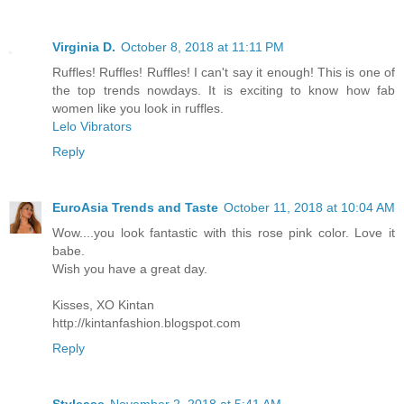
Virginia D.
October 8, 2018 at 11:11 PM
Ruffles! Ruffles! Ruffles! I can't say it enough! This is one of
the top trends nowdays. It is exciting to know how fab
women like you look in ruffles.
Lelo Vibrators
Reply
EuroAsia Trends and Taste
October 11, 2018 at 10:04 AM
Wow....you look fantastic with this rose pink color. Love it
babe.
Wish you have a great day.
Kisses, XO Kintan
http://kintanfashion.blogspot.com
Reply