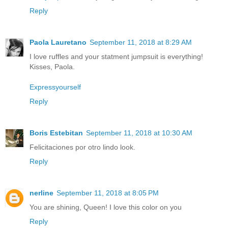
Reply
Paola Lauretano
September 11, 2018 at 8:29 AM
I love ruffles and your statment jumpsuit is everything!
Kisses, Paola.
Expressyourself
Reply
Boris Estebitan
September 11, 2018 at 10:30 AM
Felicitaciones por otro lindo look.
Reply
nerline
September 11, 2018 at 8:05 PM
You are shining, Queen! I love this color on you
Reply