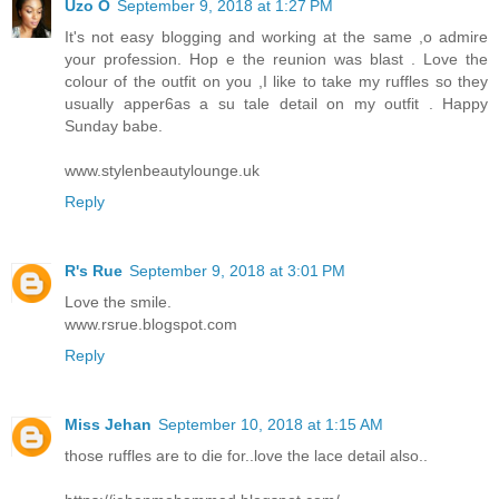
Uzo O
September 9, 2018 at 1:27 PM
It's not easy blogging and working at the same ,o admire
your profession. Hop e the reunion was blast . Love the
colour of the outfit on you ,I like to take my ruffles so they
usually apper6as a su tale detail on my outfit . Happy
Sunday babe.
www.stylenbeautylounge.uk
Reply
R's Rue
September 9, 2018 at 3:01 PM
Love the smile.
www.rsrue.blogspot.com
Reply
Miss Jehan
September 10, 2018 at 1:15 AM
those ruffles are to die for..love the lace detail also..