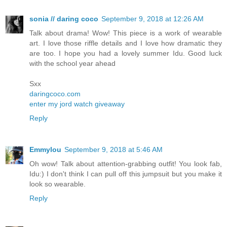
sonia // daring coco
September 9, 2018 at 12:26 AM
Talk about drama! Wow! This piece is a work of wearable
art. I love those riffle details and I love how dramatic they
are too. I hope you had a lovely summer Idu. Good luck
with the school year ahead
Sxx
daringcoco.com
enter my jord watch giveaway
Reply
Emmylou
September 9, 2018 at 5:46 AM
Oh wow! Talk about attention-grabbing outfit! You look fab,
Idu:) I don't think I can pull off this jumpsuit but you make it
look so wearable.
Reply