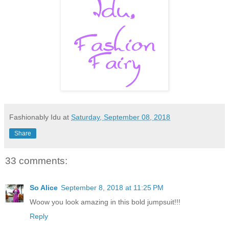
Fashionably Idu
at
Saturday, September 08, 2018
Share
33 comments:
So Alice
September 8, 2018 at 11:25 PM
Woow you look amazing in this bold jumpsuit!!!
Reply