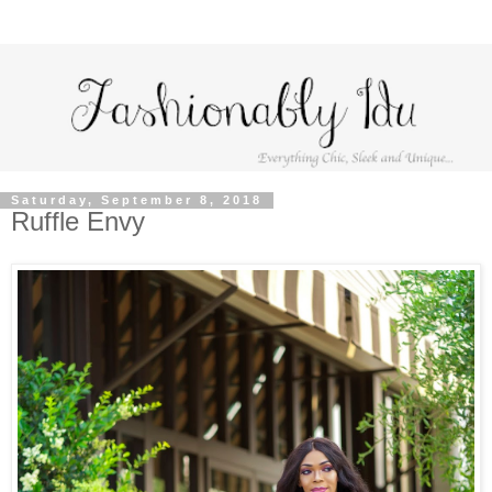
Saturday, September 8, 2018
Ruffle Envy