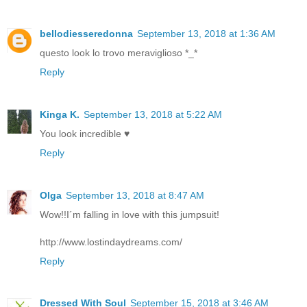
bellodiesseredonna
September 13, 2018 at 1:36 AM
questo look lo trovo meraviglioso *_*
Reply
Kinga K.
September 13, 2018 at 5:22 AM
You look incredible ♥
Reply
Olga
September 13, 2018 at 8:47 AM
Wow!!I´m falling in love with this jumpsuit!
http://www.lostindaydreams.com/
Reply
Dressed With Soul
September 15, 2018 at 3:46 AM