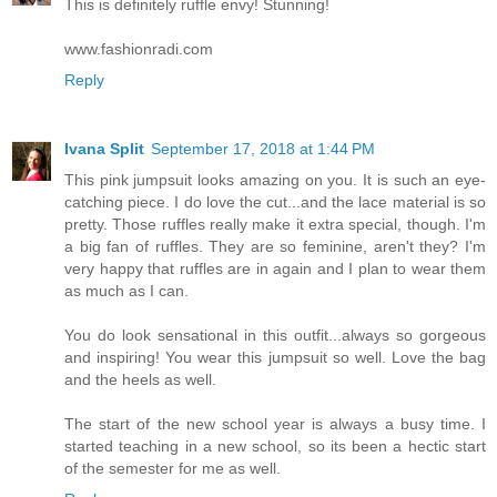
This is definitely ruffle envy! Stunning!
www.fashionradi.com
Reply
Ivana Split
September 17, 2018 at 1:44 PM
This pink jumpsuit looks amazing on you. It is such an eye-
catching piece. I do love the cut...and the lace material is so
pretty. Those ruffles really make it extra special, though. I'm
a big fan of ruffles. They are so feminine, aren't they? I'm
very happy that ruffles are in again and I plan to wear them
as much as I can.
You do look sensational in this outfit...always so gorgeous
and inspiring! You wear this jumpsuit so well. Love the bag
and the heels as well.
The start of the new school year is always a busy time. I
started teaching in a new school, so its been a hectic start
of the semester for me as well.