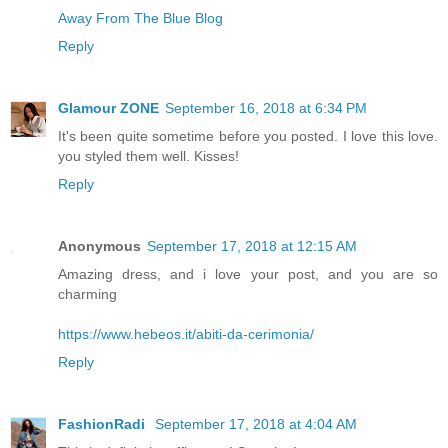
Away From The Blue Blog
Reply
Glamour ZONE
September 16, 2018 at 6:34 PM
It's been quite sometime before you posted. I love this love.
you styled them well. Kisses!
Reply
Anonymous
September 17, 2018 at 12:15 AM
Amazing dress, and i love your post, and you are so
charming
https://www.hebeos.it/abiti-da-cerimonia/
Reply
FashionRadi
September 17, 2018 at 4:04 AM