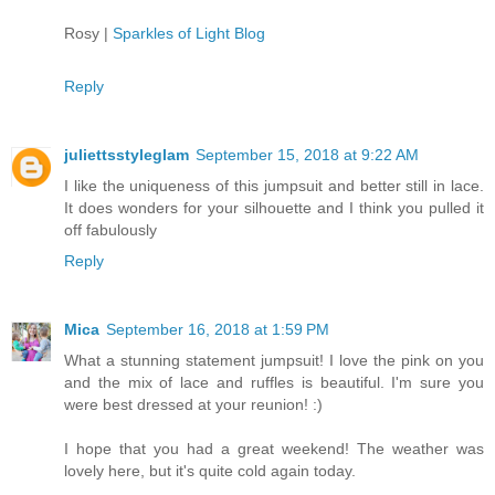
Rosy |
Sparkles of Light Blog
Reply
juliettsstyleglam
September 15, 2018 at 9:22 AM
I like the uniqueness of this jumpsuit and better still in lace.
It does wonders for your silhouette and I think you pulled it
off fabulously
Reply
Mica
September 16, 2018 at 1:59 PM
What a stunning statement jumpsuit! I love the pink on you
and the mix of lace and ruffles is beautiful. I'm sure you
were best dressed at your reunion! :)
I hope that you had a great weekend! The weather was
lovely here, but it's quite cold again today.