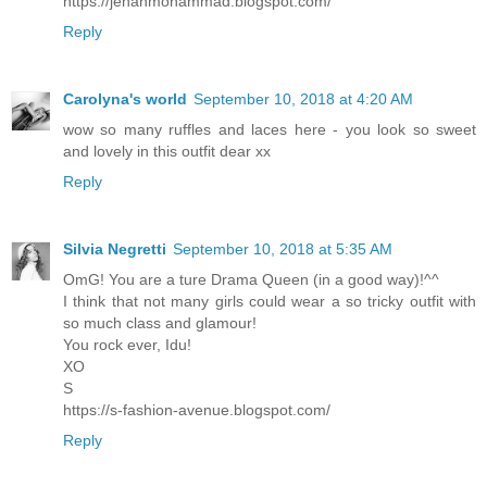
https://jehanmohammad.blogspot.com/
Reply
Carolyna's world
September 10, 2018 at 4:20 AM
wow so many ruffles and laces here - you look so sweet
and lovely in this outfit dear xx
Reply
Silvia Negretti
September 10, 2018 at 5:35 AM
OmG! You are a ture Drama Queen (in a good way)!^^
I think that not many girls could wear a so tricky outfit with
so much class and glamour!
You rock ever, Idu!
XO
S
https://s-fashion-avenue.blogspot.com/
Reply