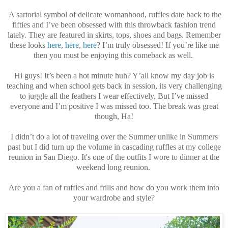
A sartorial symbol of delicate womanhood, ruffles date back to the
fifties and I’ve been obsessed with this throwback fashion trend
lately. They are featured in skirts, tops, shoes and bags. Remember
these looks
here
,
here
,
here
? I’m truly obsessed! If you’re like me
then you must be enjoying this comeback as well.
Hi guys! It’s been a hot minute huh? Y’all know my day job is
teaching and when school gets back in session, its very challenging
to juggle all the feathers I wear effectively. But I’ve missed
everyone and I’m positive I was missed too. The break was great
though, Ha!
I didn’t do a lot of traveling over the Summer unlike in Summers
past but I did turn up the volume in cascading ruffles at my college
reunion in San Diego. It's one of the outfits I wore to dinner at the
weekend long reunion.
Are you a fan of ruffles and frills and how do you work them into
your wardrobe and style?