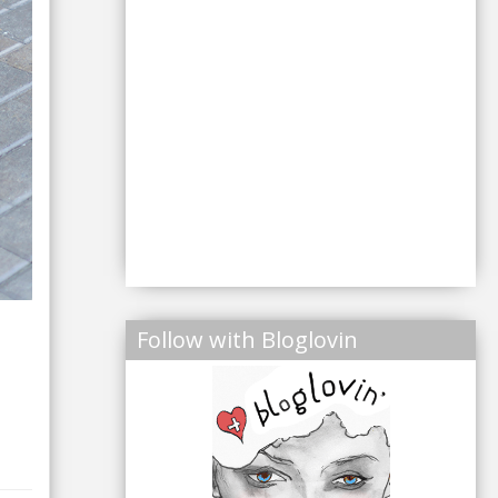
Follow with Bloglovin