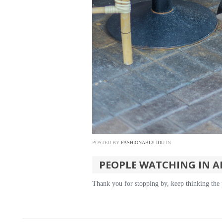
POSTED BY
FASHIONABLY IDU
IN
PEOPLE WATCHING IN A
Thank you for stopping by, keep thinking the 