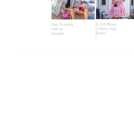
In Full Bloom,
Style Twinning
A Derby Style
with my
Birthd...
Daughter