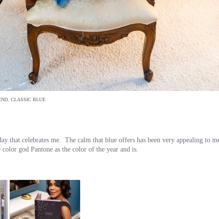
END
,
CLASSIC BLUE
 day that celebrates me. The calm that blue offers has been very appealing to m
 color god Pantone as the color of the year and is.