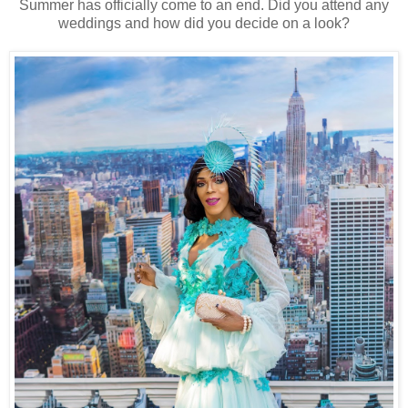
Summer has officially come to an end. Did you attend any
weddings and how did you decide on a look?