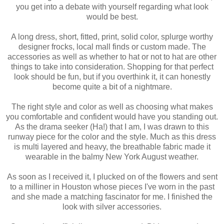
you get into a debate with yourself regarding what look
would be best.
A long dress, short, fitted, print, solid color, splurge worthy
designer frocks, local mall finds or custom made. The
accessories as well as whether to hat or not to hat are other
things to take into consideration. Shopping for that perfect
look should be fun, but if you overthink it, it can honestly
become quite a bit of a nightmare.
The right style and color as well as choosing what makes
you comfortable and confident would have you standing out.
As the drama seeker (Ha!) that I am, I was drawn to this
runway piece for the color and the style. Much as this dress
is multi layered and heavy, the breathable fabric made it
wearable in the balmy New York August weather.
As soon as I received it, I plucked on of the flowers and sent
to a milliner in Houston whose pieces I've worn in the past
and she made a matching fascinator for me. I finished the
look with silver accessories.