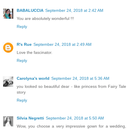
BABALUCCIA
September 24, 2018 at 2:42 AM
You are absolutely wonderful !!!
Reply
R's Rue
September 24, 2018 at 2:49 AM
Love the fascinator.
Reply
Carolyna's world
September 24, 2018 at 5:36 AM
you looked so beautiful dear - like princess from Fairy Tale
story
Reply
Silvia Negretti
September 24, 2018 at 5:50 AM
Wow, you choose a very impressive gown for a wedding,