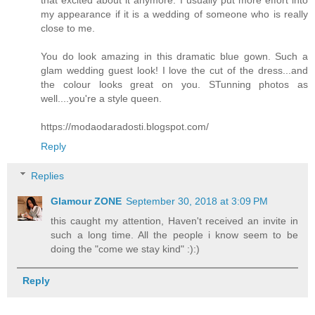
that excited about it anymore. I usually put more effort into
my appearance if it is a wedding of someone who is really
close to me.
You do look amazing in this dramatic blue gown. Such a
glam wedding guest look! I love the cut of the dress...and
the colour looks great on you. STunning photos as
well....you're a style queen.
https://modaodaradosti.blogspot.com/
Reply
Replies
Glamour ZONE
September 30, 2018 at 3:09 PM
this caught my attention, Haven't received an invite in
such a long time. All the people i know seem to be
doing the "come we stay kind" :):)
Reply