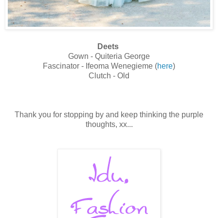
Deets
Gown - Quiteria George
Fascinator - Ifeoma Wenegieme (
here
)
Clutch - Old
Thank you for stopping by and keep thinking the purple
thoughts, xx...