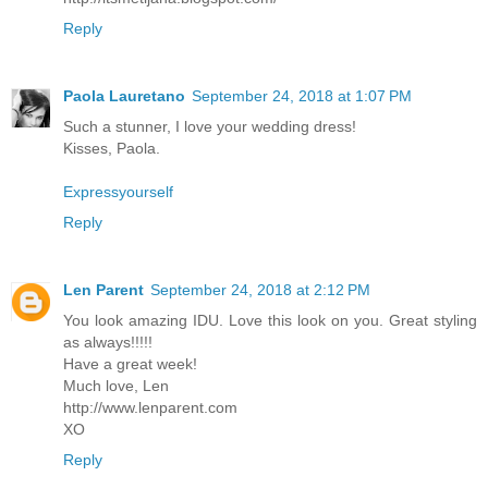
Reply
Paola Lauretano
September 24, 2018 at 1:07 PM
Such a stunner, I love your wedding dress!
Kisses, Paola.
Expressyourself
Reply
Len Parent
September 24, 2018 at 2:12 PM
You look amazing IDU. Love this look on you. Great styling
as always!!!!!
Have a great week!
Much love, Len
http://www.lenparent.com
XO
Reply