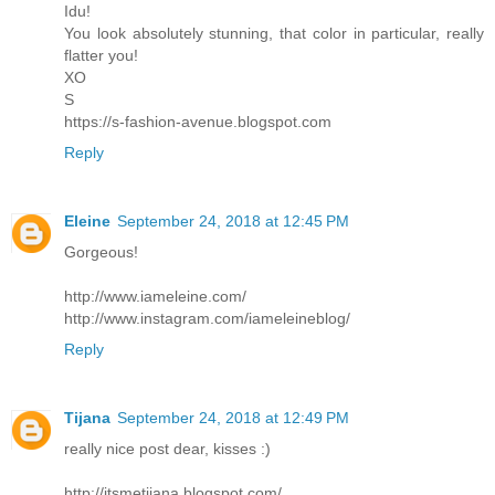
Idu!
You look absolutely stunning, that color in particular, really
flatter you!
XO
S
https://s-fashion-avenue.blogspot.com
Reply
Eleine
September 24, 2018 at 12:45 PM
Gorgeous!
http://www.iameleine.com/
http://www.instagram.com/iameleineblog/
Reply
Tijana
September 24, 2018 at 12:49 PM
really nice post dear, kisses :)
http://itsmetijana.blogspot.com/