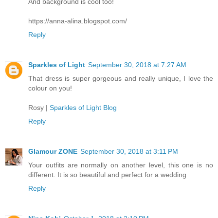
And background is cool too!
https://anna-alina.blogspot.com/
Reply
Sparkles of Light
September 30, 2018 at 7:27 AM
That dress is super gorgeous and really unique, I love the
colour on you!
Rosy |
Sparkles of Light Blog
Reply
Glamour ZONE
September 30, 2018 at 3:11 PM
Your outfits are normally on another level, this one is no
different. It is so beautiful and perfect for a wedding
Reply