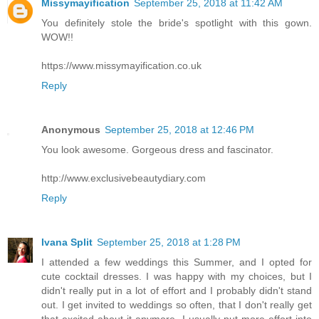
Missymayification
September 25, 2018 at 11:42 AM
You definitely stole the bride's spotlight with this gown.
WOW!!
https://www.missymayification.co.uk
Reply
Anonymous
September 25, 2018 at 12:46 PM
You look awesome. Gorgeous dress and fascinator.
http://www.exclusivebeautydiary.com
Reply
Ivana Split
September 25, 2018 at 1:28 PM
I attended a few weddings this Summer, and I opted for
cute cocktail dresses. I was happy with my choices, but I
didn't really put in a lot of effort and I probably didn't stand
out. I get invited to weddings so often, that I don't really get