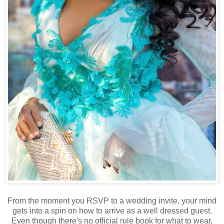
From the moment you RSVP to a wedding invite, your mind
gets into a spin on how to arrive as a well dressed guest.
Even though there's no official rule book for what to wear,