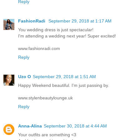
Reply
FashionRadi
September 29, 2018 at 1:17 AM
You wedding dress is just spectacular!
I'm attending a wedding next year! Super excited!
www.fashionradi.com
Reply
Uzo O
September 29, 2018 at 1:51 AM
Happy Weekend beautiful. I'm just passing by.
www.stylenbeautylounge.uk
Reply
Anna-Alina
September 30, 2018 at 4:44 AM
Your outfits are something <3