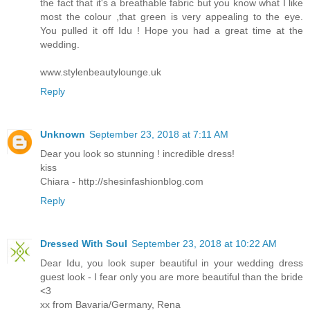
the fact that it's a breathable fabric but you know what I like
most the colour ,that green is very appealing to the eye.
You pulled it off Idu ! Hope you had a great time at the
wedding.
www.stylenbeautylounge.uk
Reply
Unknown
September 23, 2018 at 7:11 AM
Dear you look so stunning ! incredible dress!
kiss
Chiara - http://shesinfashionblog.com
Reply
Dressed With Soul
September 23, 2018 at 10:22 AM
Dear Idu, you look super beautiful in your wedding dress
guest look - I fear only you are more beautiful than the bride
<3
xx from Bavaria/Germany, Rena