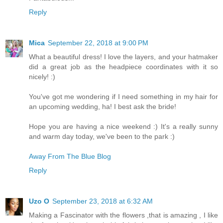
Reply
Mica
September 22, 2018 at 9:00 PM
What a beautiful dress! I love the layers, and your hatmaker
did a great job as the headpiece coordinates with it so
nicely! :)
You've got me wondering if I need something in my hair for
an upcoming wedding, ha! I best ask the bride!
Hope you are having a nice weekend :) It's a really sunny
and warm day today, we've been to the park :)
Away From The Blue Blog
Reply
Uzo O
September 23, 2018 at 6:32 AM
Making a Fascinator with the flowers ,that is amazing , I like