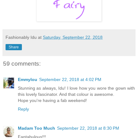
Fashionably Idu
at
Saturday, September 22, 2018
Share
59 comments:
Emmylou
September 22, 2018 at 4:02 PM
Stunning as always, Idu! I love how you wore the gown with
this lovely fascinator. And that colour is awesome.
Hope you're having a fab weekend!
Reply
Madam Too Much
September 22, 2018 at 8:30 PM
Fantabulous!!!