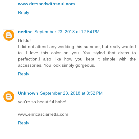
www.dressedwithsoul.com
Reply
nerline
September 23, 2018 at 12:54 PM
Hi Idu!
I did not attend any wedding this summer, but really wanted
to. I love this color on you. You styled that dress to
perfection.I also like how you kept it simple with the
accessories. You look simply gorgeous.
Reply
Unknown
September 23, 2018 at 3:52 PM
you're so beautiful babe!
www.enricasciarretta.com
Reply