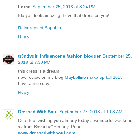
Lorna
September 25, 2018 at 3:24 PM
Idu you look amazing! Love that dress on you!
Raindrops of Sapphire
Reply
tr3ndygirl influencer e fashion blogger
September 25,
2018 at 7:30 PM
this dress is a dream
new review on my blog
Maybelline make-up fall 2018
have a nice day
Reply
Dressed With Soul
September 27, 2018 at 1:08 AM
Dear Idu, wishing you already today a wonderful weekend!
xx from Bavaria/Germany, Rena
www.dressedwithsoul.com