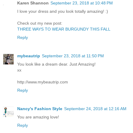
Karen Shannon
September 23, 2018 at 10:48 PM
I love your dress and you look totally amazing! :)
Check out my new post:
THREE WAYS TO WEAR BURGUNDY THIS FALL
Reply
mybeautrip
September 23, 2018 at 11:50 PM
You look like a dream dear. Just Amazing!
xx
http://www.mybeautrip.com
Reply
Nancy's Fashion Style
September 24, 2018 at 12:16 AM
You are amazing love!
Reply