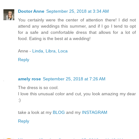
Doctor Anne
September 25, 2018 at 3:34 AM
You certainly were the center of attention there! I did not
attend any weddings this summer, and if I go I tend to opt
for a safe and comfortable dress that allows for a lot of
food. Eating is the best at a wedding!
Anne -
Linda, Libra, Loca
Reply
amely rose
September 25, 2018 at 7:26 AM
The dress is so cool.
I love this unusual color and cut, you look amazing my dear
:)
take a look at my
BLOG
and my
INSTAGRAM
Reply