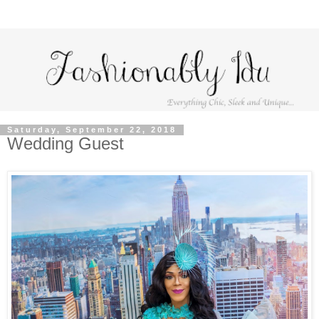
Saturday, September 22, 2018
Wedding Guest