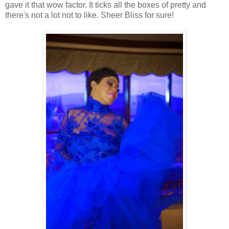
gave it that wow factor. It ticks all the boxes of pretty and
there's not a lot not to like. Sheer Bliss for sure!