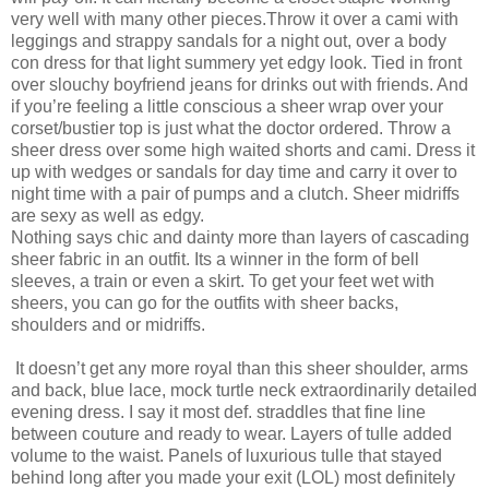
very well with many other pieces.Throw it over a cami with
leggings and strappy sandals for a night out, over a body
con dress for that light summery yet edgy look. Tied in front
over slouchy boyfriend jeans for drinks out with friends. And
if you’re feeling a little conscious a sheer wrap over your
corset/bustier top is just what the doctor ordered. Throw a
sheer dress over some high waited shorts and cami. Dress it
up with wedges or sandals for day time and carry it over to
night time with a pair of pumps and a clutch. Sheer midriffs
are sexy as well as edgy.
Nothing says chic and dainty more than layers of cascading
sheer fabric in an outfit. Its a winner in the form of bell
sleeves, a train or even a skirt. To get your feet wet with
sheers, you can go for the outfits with sheer backs,
shoulders and or midriffs.
It doesn’t get any more royal than this sheer shoulder, arms
and back, blue lace, mock turtle neck extraordinarily detailed
evening dress. I say it most def. straddles that fine line
between couture and ready to wear. Layers of tulle added
volume to the waist. Panels of luxurious tulle that stayed
behind long after you made your exit (LOL) most definitely