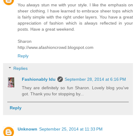
You always stun me with your style. I like the emphasis on
sheer clothing. I have learned to embrace sheer tops which
is fairly simple with the right under layers. You have a great
appreciation of fashion which is always reflected in your
posts. Have a great weekend.
Sharon
http://www.afashioncrowd.blogspot.com
Reply
Replies
Fashionably Idu
September 28, 2014 at 6:16 PM
They are definitely so fun Sharon. Lovely blog you've
got. Thank you for stopping by...
Reply
Unknown
September 25, 2014 at 11:33 PM