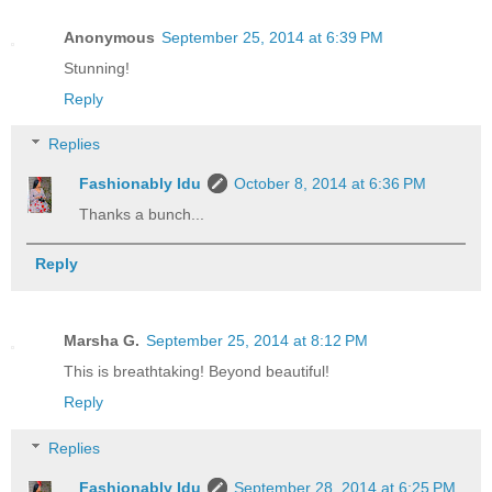
Anonymous
September 25, 2014 at 6:39 PM
Stunning!
Reply
Replies
Fashionably Idu
October 8, 2014 at 6:36 PM
Thanks a bunch...
Reply
Marsha G.
September 25, 2014 at 8:12 PM
This is breathtaking! Beyond beautiful!
Reply
Replies
Fashionably Idu
September 28, 2014 at 6:25 PM