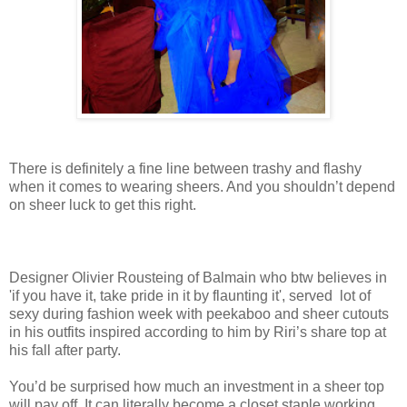
There is definitely a fine line between trashy and flashy
when it comes to wearing sheers. And you shouldn’t depend
on sheer luck to get this right.
Designer Olivier Rousteing of Balmain who btw believes in
'if you have it, take pride in it by flaunting it', served lot of
sexy during fashion week with peekaboo and sheer cutouts
in his outfits inspired according to him by Riri’s share top at
his fall after party.
You’d be surprised how much an investment in a sheer top
will pay off. It can literally become a closet staple working