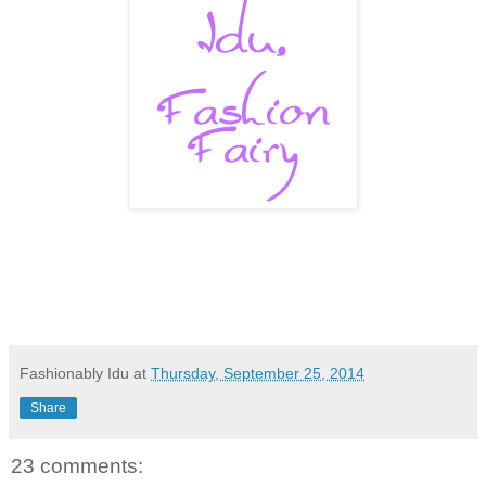
Fashionably Idu
at
Thursday, September 25, 2014
Share
23 comments: