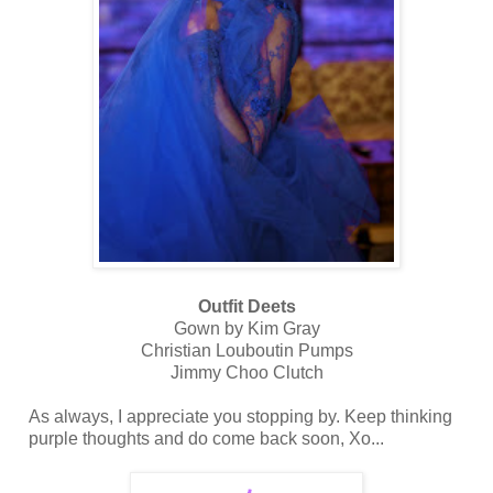
Outfit Deets
Gown by Kim Gray
Christian Louboutin Pumps
Jimmy Choo Clutch
As always, I appreciate you stopping by. Keep thinking
purple thoughts and do come back soon, Xo...