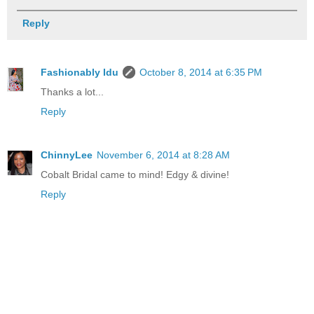
Reply
Fashionably Idu
October 8, 2014 at 6:35 PM
Thanks a lot...
Reply
ChinnyLee
November 6, 2014 at 8:28 AM
Cobalt Bridal came to mind! Edgy & divine!
Reply