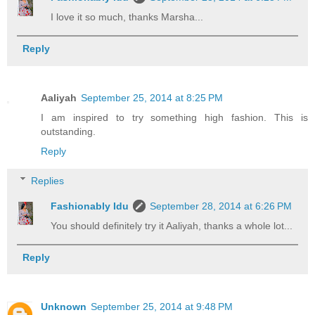
I love it so much, thanks Marsha...
Reply
Aaliyah
September 25, 2014 at 8:25 PM
I am inspired to try something high fashion. This is
outstanding.
Reply
Replies
Fashionably Idu
September 28, 2014 at 6:26 PM
You should definitely try it Aaliyah, thanks a whole lot...
Reply
Unknown
September 25, 2014 at 9:48 PM