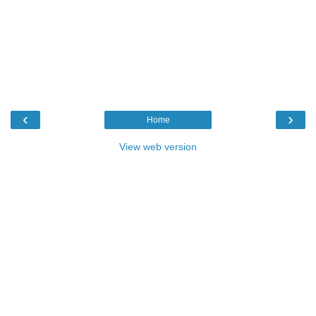
‹
›
Home
View web version