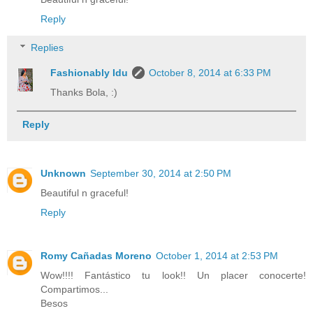
Reply
Replies
Fashionably Idu
October 8, 2014 at 6:33 PM
Thanks Bola, :)
Reply
Unknown
September 30, 2014 at 2:50 PM
Beautiful n graceful!
Reply
Romy Cañadas Moreno
October 1, 2014 at 2:53 PM
Wow!!!! Fantástico tu look!! Un placer conocerte!
Compartimos...
Besos