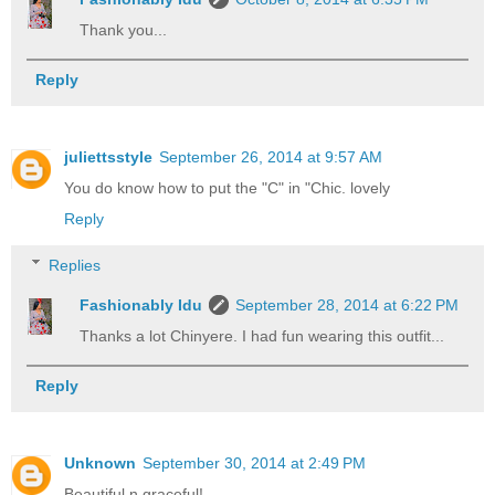
Thank you...
Reply
juliettsstyle
September 26, 2014 at 9:57 AM
You do know how to put the "C" in "Chic. lovely
Reply
Replies
Fashionably Idu
September 28, 2014 at 6:22 PM
Thanks a lot Chinyere. I had fun wearing this outfit...
Reply
Unknown
September 30, 2014 at 2:49 PM
Beautiful n graceful!