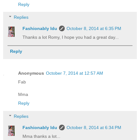
Reply
Replies
Fashionably Idu
October 8, 2014 at 6:35 PM
Thanks a lot Romy, I hope you had a great day...
Reply
Anonymous
October 7, 2014 at 12:57 AM
Fab
Mma
Reply
Replies
Fashionably Idu
October 8, 2014 at 6:34 PM
Mma thanks a lot...