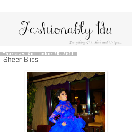
Thursday, September 25, 2014
Sheer Bliss