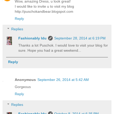
Wow, amazing Dress, u look great!
I would like to invite u to visit my blog
http://puschokandbear.blogspot.com
Reply
Replies
Fashionably Idu
September 28, 2014 at 6:19 PM
Thanks a lot Puschok. I would love to visit your blog for
sure. Hope you had a great weekend...
Reply
Anonymous
September 26, 2014 at 5:42 AM
Gorgeous
Reply
Replies
Fashionably Idu
October 8, 2014 at 6:35 PM