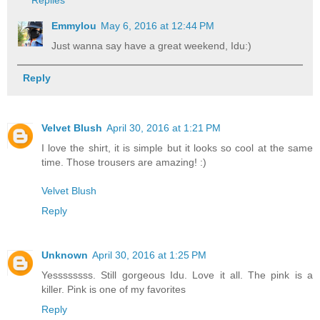
Replies
Emmylou
May 6, 2016 at 12:44 PM
Just wanna say have a great weekend, Idu:)
Reply
Velvet Blush
April 30, 2016 at 1:21 PM
I love the shirt, it is simple but it looks so cool at the same
time. Those trousers are amazing! :)
Velvet Blush
Reply
Unknown
April 30, 2016 at 1:25 PM
Yessssssss. Still gorgeous Idu. Love it all. The pink is a
killer. Pink is one of my favorites
Reply