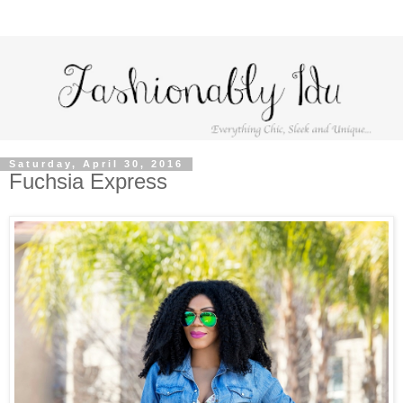
Saturday, April 30, 2016
Fuchsia Express