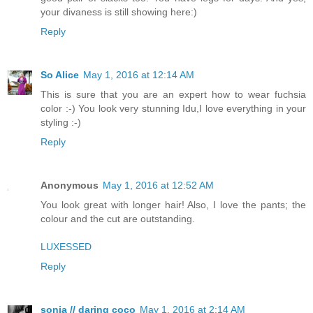
your divaness is still showing here:)
Reply
So Alice
May 1, 2016 at 12:14 AM
This is sure that you are an expert how to wear fuchsia
color :-) You look very stunning Idu,I love everything in your
styling :-)
Reply
Anonymous
May 1, 2016 at 12:52 AM
You look great with longer hair! Also, I love the pants; the
colour and the cut are outstanding.
LUXESSED
Reply
sonia // daring coco
May 1, 2016 at 2:14 AM