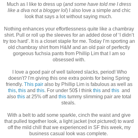
Much as I like to dress up (
and some have told me I dress
like a diva not a blogger lol
) I also love a simple and chic
look that says a lot without saying much.
Nothing enhances your effortlessness quite like a chambray
shirt. Pull or roll up the sleeves for an added dose of ‘I didn’t
try too hard’. It is a closet staple for me. Today I’m sporting an
old chambray shirt from H&M and an old pair of perfectly
gorgeous fuchsia pants from Phillip Lim that I am so
obsessed with.
I love a good pair of well tailored slacks, period! Who
doesn't? I'm giving this one extra points for being Spring
friendly.
This pair
also by Phillip Lim is fabulous as well as
this
,
this
and
this
. For under 50$ I think
this
and
this
and
also
this
at 25% off and
this
tummy slimming pair are total
steals.
With a belt to add some sparkle, cinch the waist and give
that pulled together look, a light jacket (not pictured) to ward
off the mild chill that we experienced in SF this week, my
business casual look was complete.