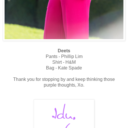
Deets
Pants - Phillip Lim
Shirt - H&M
Bag - Kate Spade
Thank you for stopping by and keep thinking those
purple thoughts, Xo.