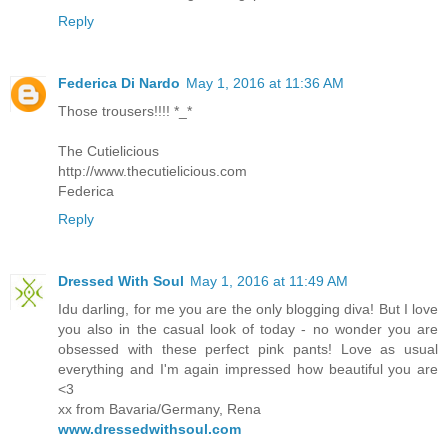
Reply
Federica Di Nardo
May 1, 2016 at 11:36 AM
Those trousers!!!! *_*
The Cutielicious
http://www.thecutielicious.com
Federica
Reply
Dressed With Soul
May 1, 2016 at 11:49 AM
Idu darling, for me you are the only blogging diva! But I love
you also in the casual look of today - no wonder you are
obsessed with these perfect pink pants! Love as usual
everything and I'm again impressed how beautiful you are
<3
xx from Bavaria/Germany, Rena
www.dressedwithsoul.com