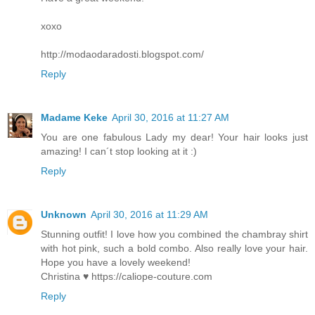
xoxo
http://modaodaradosti.blogspot.com/
Reply
Madame Keke
April 30, 2016 at 11:27 AM
You are one fabulous Lady my dear! Your hair looks just
amazing! I can´t stop looking at it :)
Reply
Unknown
April 30, 2016 at 11:29 AM
Stunning outfit! I love how you combined the chambray shirt
with hot pink, such a bold combo. Also really love your hair.
Hope you have a lovely weekend!
Christina ♥ https://caliope-couture.com
Reply