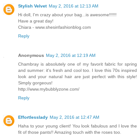
Stylish Velvet
May 2, 2016 at 12:13 AM
Hi doll, I'm crazy about your bag...is awesome!!!!!!
Have a great day!
Chiara - www.shesinfashionblog.com
Reply
Anonymous
May 2, 2016 at 12:19 AM
Chambray is absolutely one of my favorit fabric for spring
and summer: it's fresh and cool too. I love this 70s inspired
look and your natural hair are just perfect with this style!
Simply gorgeous!
http://www.mybubblyzone.com/
Reply
Effortlesslady
May 2, 2016 at 12:47 AM
Haha to your young client! You look fabulous and I love the
fit of those pants!! Amazing touch with the roses too.