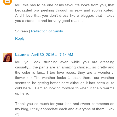
Idu, this has to be one of my favourite looks from you, that
bedazzled bra peeking through is sexy and sophisticated.
And I love that you don't dress like a blogger, that makes
you a standout and for very good reasons too.
Shireen |
Reflection of Sanity
Reply
Launna
April 30, 2016 at 7:14 AM
Idu, you look stunning even while you are dressing
casually... the pants are an amazing choice... so pretty and
the color is fun... I too love roses, they are a wonderful
flower xox The weather looks fantastic there, our weather
seems to be getting better here although it has been quite
cold here... I am so looking forward to when it finally warms
up here.
Thank you so much for your kind and sweet comments on
my blog, I truly appreciate each and everyone of them... xox
<3