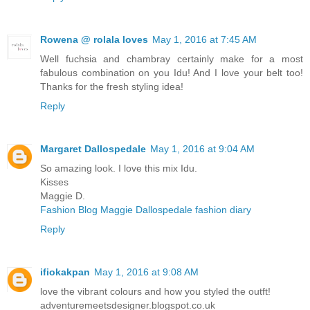
Rowena @ rolala loves
May 1, 2016 at 7:45 AM
Well fuchsia and chambray certainly make for a most
fabulous combination on you Idu! And I love your belt too!
Thanks for the fresh styling idea!
Reply
Margaret Dallospedale
May 1, 2016 at 9:04 AM
So amazing look. I love this mix Idu.
Kisses
Maggie D.
Fashion Blog Maggie Dallospedale fashion diary
Reply
ifiokakpan
May 1, 2016 at 9:08 AM
love the vibrant colours and how you styled the outft!
adventuremeetsdesigner.blogspot.co.uk