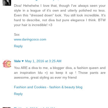
Diva! Hehehehe I love that, though I've always seen your
style in a league of it's own and utterly polished no less.
Even this "dressed down" look. You still look incredible. It's
hard to describe, not diva but pure elegance I think. BTW
your hair is incredible! <3
Sxx
www.daringcoco.com
Reply
Vale ♥
May 1, 2016 at 3:25 AM
You ARE a diva to me, a blogger diva, a fashion queen and
an inspiration Idu =) so keep it up ! Those pants are
awesome, great styling as ever my friend
Fashion and Cookies - fashion & beauty blog
Reply