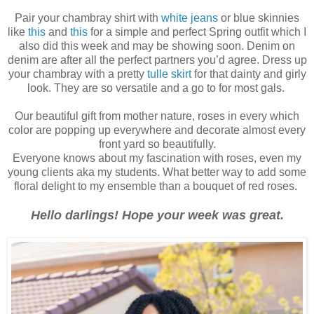
Pair your chambray shirt with
white jeans
or blue skinnies
like
this
and
this
for a simple and perfect Spring outfit which I
also did this week and may be showing soon. Denim on
denim are after all the perfect partners you’d agree. Dress up
your chambray with a pretty
tulle skirt
for that dainty and girly
look. They are so versatile and a go to for most gals.
Our beautiful gift from mother nature, roses in every which
color are popping up everywhere and decorate almost every
front yard so beautifully.
Everyone knows about my fascination with roses, even my
young clients aka my students. What better way to add some
floral delight to my ensemble than a bouquet of red roses.
Hello darlings! Hope your week was great.