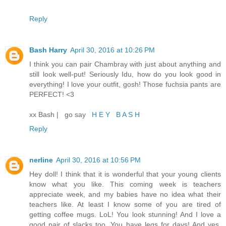
Reply
Bash Harry
April 30, 2016 at 10:26 PM
I think you can pair Chambray with just about anything and
still look well-put! Seriously Idu, how do you look good in
everything! I love your outfit, gosh! Those fuchsia pants are
PERFECT! <3
xx Bash | go say
H E Y B A S H
Reply
nerline
April 30, 2016 at 10:56 PM
Hey doll! I think that it is wonderful that your young clients
know what you like. This coming week is teachers
appreciate week, and my babies have no idea what their
teachers like. At least I know some of you are tired of
getting coffee mugs. LoL! You look stunning! And I love a
good pair of slacks too. You have legs for days! And yes,