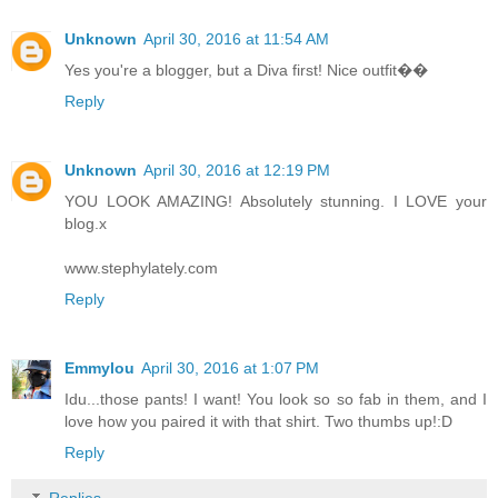
Unknown
April 30, 2016 at 11:54 AM
Yes you're a blogger, but a Diva first! Nice outfit��
Reply
Unknown
April 30, 2016 at 12:19 PM
YOU LOOK AMAZING! Absolutely stunning. I LOVE your
blog.x
www.stephylately.com
Reply
Emmylou
April 30, 2016 at 1:07 PM
Idu...those pants! I want! You look so so fab in them, and I
love how you paired it with that shirt. Two thumbs up!:D
Reply