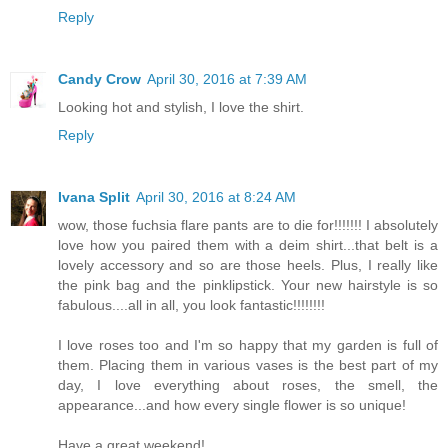
Reply
Candy Crow
April 30, 2016 at 7:39 AM
Looking hot and stylish, I love the shirt.
Reply
Ivana Split
April 30, 2016 at 8:24 AM
wow, those fuchsia flare pants are to die for!!!!!!! I absolutely
love how you paired them with a deim shirt...that belt is a
lovely accessory and so are those heels. Plus, I really like
the pink bag and the pinklipstick. Your new hairstyle is so
fabulous....all in all, you look fantastic!!!!!!!!
I love roses too and I'm so happy that my garden is full of
them. Placing them in various vases is the best part of my
day, I love everything about roses, the smell, the
appearance...and how every single flower is so unique!
Have a great weekend!