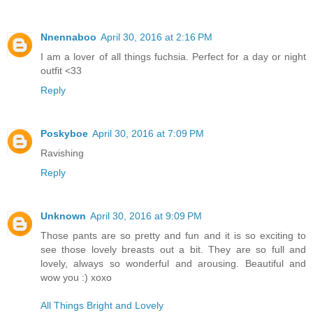
Nnennaboo
April 30, 2016 at 2:16 PM
I am a lover of all things fuchsia. Perfect for a day or night
outfit <33
Reply
Poskyboe
April 30, 2016 at 7:09 PM
Ravishing
Reply
Unknown
April 30, 2016 at 9:09 PM
Those pants are so pretty and fun and it is so exciting to
see those lovely breasts out a bit. They are so full and
lovely, always so wonderful and arousing. Beautiful and
wow you :) xoxo
All Things Bright and Lovely