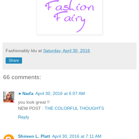
Fashionably Idu
at
Saturday, April 30, 2016
Share
66 comments:
►Naďa
April 30, 2016 at 6:07 AM
you look great !!
NEW POST :
THE COLORFUL THOUGHTS
Reply
Shireen L. Platt
April 30, 2016 at 7:11 AM