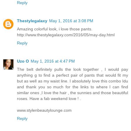
Reply
Thestylegalaxy
May 1, 2016 at 3:08 PM
Amazing colorful look, i love those pants.
http://www.thestylegalaxy.com/2016/05/may-day.html
Reply
Uzo O
May 1, 2016 at 4:47 PM
The belt definitely pulls the look together , I would pay
anything g to find a perfect pair of pants that would fit my
but as well as my waist line. I absolutely love this combo Idu
and thank you so much for the links to where I can find
similar ones ,I love the hair , the sunnies and those beautiful
roses. Have a fab weekend love ! .
www.stylenbeautylounge.com
Reply