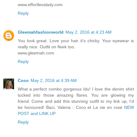
www.effortlesslady.com
Reply
Gleemahfashionworld
May 2, 2016 at 4:23 AM
You look great. Love your hair..it's chicky. Your eyewear is
really nice. Outfit on fleek too.
www.gleemah.com
Reply
Coco
May 2, 2016 at 4:39 AM
What a perfect combo gorgeous Idu! I love the denim shirt
tucked into those amazing flares. You are glowing my
friend. Come and add this stunning outfit to my link up, I'd
be honoured! Baci, Valeria - Coco et La vie en rose
NEW
POST and LINK UP
Reply