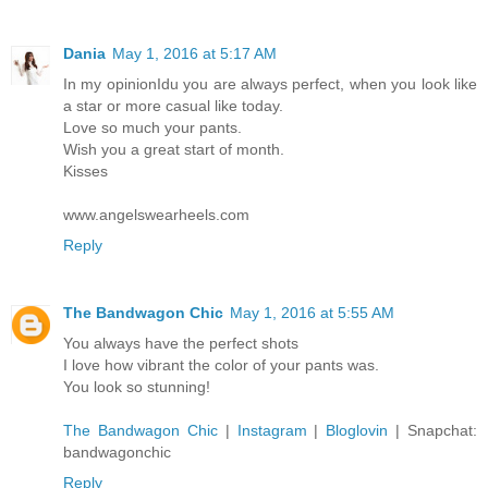
Dania
May 1, 2016 at 5:17 AM
In my opinionIdu you are always perfect, when you look like
a star or more casual like today.
Love so much your pants.
Wish you a great start of month.
Kisses
www.angelswearheels.com
Reply
The Bandwagon Chic
May 1, 2016 at 5:55 AM
You always have the perfect shots
I love how vibrant the color of your pants was.
You look so stunning!
The Bandwagon Chic
|
Instagram
|
Bloglovin
| Snapchat:
bandwagonchic
Reply