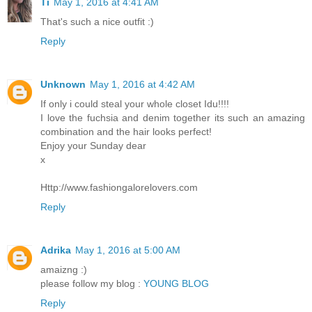
Ti
May 1, 2016 at 4:41 AM
That's such a nice outfit :)
Reply
Unknown
May 1, 2016 at 4:42 AM
If only i could steal your whole closet Idu!!!!
I love the fuchsia and denim together its such an amazing
combination and the hair looks perfect!
Enjoy your Sunday dear
x
Http://www.fashiongalorelovers.com
Reply
Adrika
May 1, 2016 at 5:00 AM
amaizng :)
please follow my blog :
YOUNG BLOG
Reply