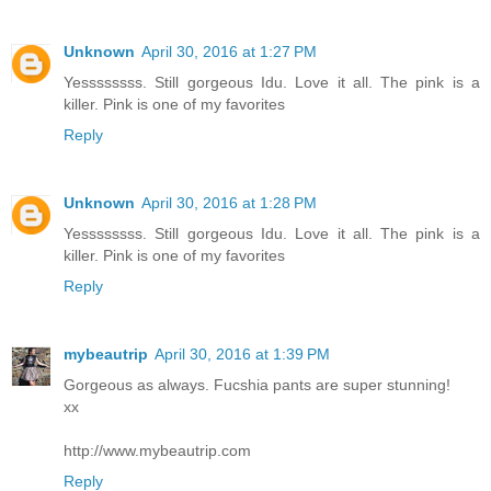
Unknown
April 30, 2016 at 1:27 PM
Yessssssss. Still gorgeous Idu. Love it all. The pink is a
killer. Pink is one of my favorites
Reply
Unknown
April 30, 2016 at 1:28 PM
Yessssssss. Still gorgeous Idu. Love it all. The pink is a
killer. Pink is one of my favorites
Reply
mybeautrip
April 30, 2016 at 1:39 PM
Gorgeous as always. Fucshia pants are super stunning!
xx
http://www.mybeautrip.com
Reply